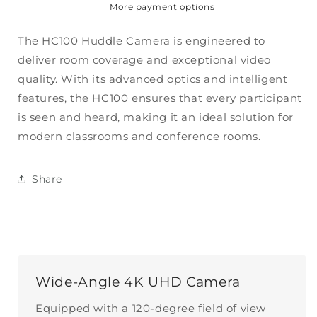
More payment options
The HC100 Huddle Camera is engineered to
deliver room coverage and exceptional video
quality.
With its advanced optics and intelligent
features, the HC100 ensures that every participant
is seen and heard, making it an ideal solution for
modern classrooms and conference rooms.
Share
Wide-Angle 4K UHD Camera
Equipped with a 120-degree field of view