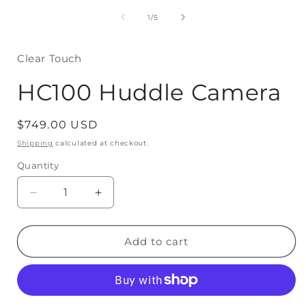
media
1
of
1
/
5
in
modal
Clear Touch
HC100 Huddle Camera
Regular
$749.00 USD
price
Shipping
calculated at checkout.
Quantity
Decrease
Increase
quantity
quantity
for
for
Add to cart
HC100
HC100
Huddle
Huddle
Camera
Camera