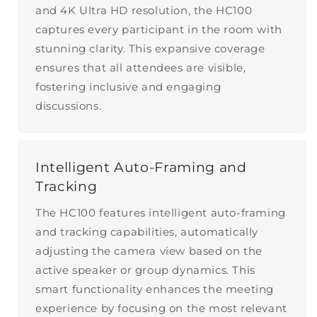
and 4K Ultra HD resolution, the HC100
captures every participant in the room with
stunning clarity. This expansive coverage
ensures that all attendees are visible,
fostering inclusive and engaging
discussions.
Intelligent Auto-Framing and
Tracking
The HC100 features intelligent auto-framing
and tracking capabilities, automatically
adjusting the camera view based on the
active speaker or group dynamics. This
smart functionality enhances the meeting
experience by focusing on the most relevant