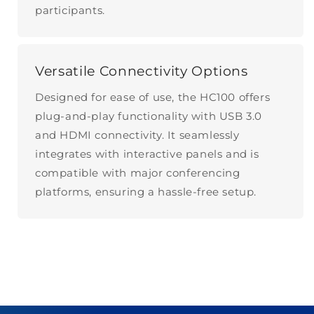
participants.
Versatile Connectivity Options
Designed for ease of use, the HC100 offers
plug-and-play functionality with USB 3.0
and HDMI connectivity. It seamlessly
integrates with interactive panels and is
compatible with major conferencing
platforms, ensuring a hassle-free setup.