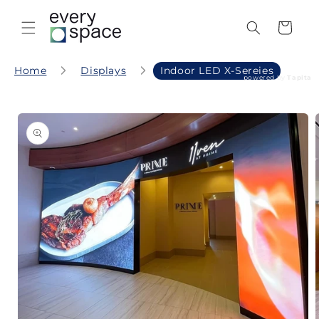
Skip to
content
Cart
Home
Displays
Indoor LED X-Sereies
powered by
Tapita
Skip to
product
information