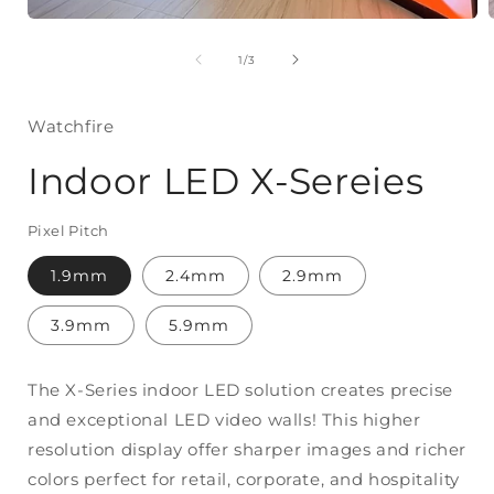
Open
media
of
1
/
3
1
in
modal
Watchfire
Indoor LED X-Sereies
Pixel Pitch
1.9mm
2.4mm
2.9mm
3.9mm
5.9mm
The X-Series indoor LED solution creates precise
and exceptional LED video walls! This higher
resolution display offer sharper images and richer
colors perfect for retail, corporate, and hospitality