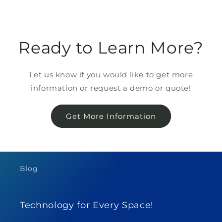
Ready to Learn More?
Let us know if you would like to get more
information or request a demo or quote!
Get More Information
Blog
Technology for Every Space!