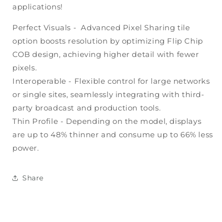
applications!
Perfect Visuals - Advanced Pixel Sharing tile
option boosts resolution by optimizing Flip Chip
COB design, achieving higher detail with fewer
pixels.
Interoperable - Flexible control for large networks
or single sites, seamlessly integrating with third-
party broadcast and production tools.
Thin Profile - Depending on the model, displays
are up to 48% thinner and consume up to 66% less
power.
Share